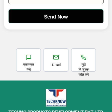
एसएमएस
Email
मुझे
भेजें
निःशुल्क
कॉल करें