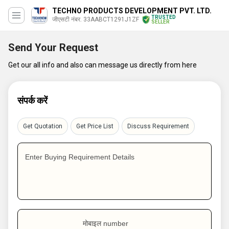
TECHNO PRODUCTS DEVELOPMENT PVT. LTD.
TRUSTED
जीएसटी नंबर. 33AABCT1291J1ZF
SELLER
Send Your Request
Get our all info and also can message us directly from here
संपर्क करें
Get Quotation
Get Price List
Discuss Requirement
Enter Buying Requirement Details
मोबाइल number