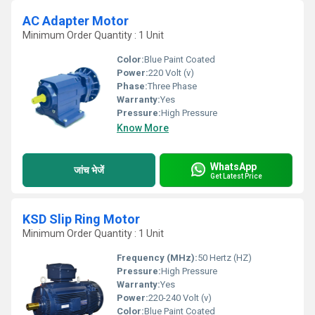
AC Adapter Motor
Minimum Order Quantity : 1 Unit
Color:
Blue Paint Coated
Power:
220 Volt (v)
Phase:
Three Phase
Warranty:
Yes
Pressure:
High Pressure
Know More
WhatsApp
जांच भेजें
Get Latest Price
KSD Slip Ring Motor
Minimum Order Quantity : 1 Unit
Frequency (MHz):
50 Hertz (HZ)
Pressure:
High Pressure
Warranty:
Yes
Power:
220-240 Volt (v)
Color:
Blue Paint Coated