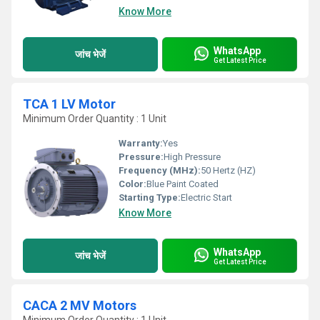
Know More
WhatsApp
जांच भेजें
Get Latest Price
TCA 1 LV Motor
Minimum Order Quantity : 1 Unit
Warranty:
Yes
Pressure:
High Pressure
Frequency (MHz):
50 Hertz (HZ)
Color:
Blue Paint Coated
Starting Type:
Electric Start
Know More
WhatsApp
जांच भेजें
Get Latest Price
CACA 2 MV Motors