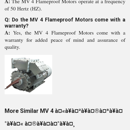
A:
The MV 4 Flameproof Motors operate at a frequency
of 50 Hertz (HZ).
Q: Do the MV 4 Flameproof Motors come with a
warranty?
A:
Yes, the MV 4 Flameproof Motors come with a
warranty for added peace of mind and assurance of
quality.
More Similar MV 4 à¤«à¥à¤²à¥à¤®à¤ªà¥à¤
°à¥à¤« à¤®à¥à¤à¤°à¥à¤¸