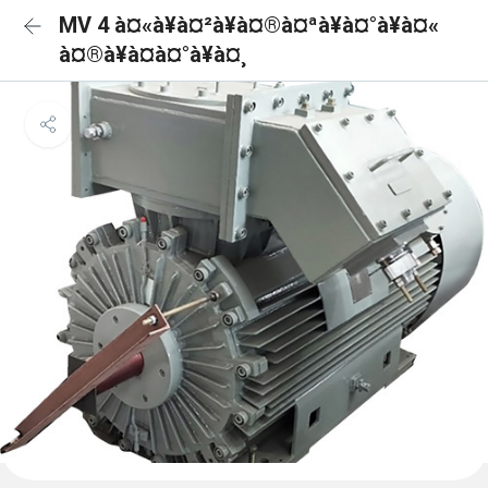
MV 4 à¤«à¥à¤²à¥à¤®à¤ªà¥à¤°à¥à¤«
à¤®à¥à¤à¤°à¥à¤¸