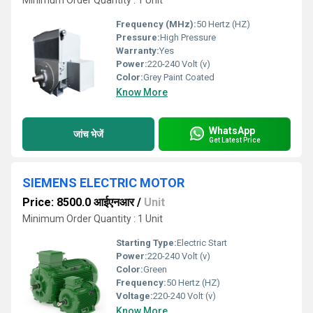
Minimum Order Quantity : 1 Unit
Frequency (MHz):
50 Hertz (HZ)
Pressure:
High Pressure
Warranty:
Yes
Power:
220-240 Volt (v)
Color:
Grey Paint Coated
Know More
WhatsApp
जांच भेजें
Get Latest Price
SIEMENS ELECTRIC MOTOR
Price: 8500.0 आईएनआर
/
Unit
Minimum Order Quantity : 1 Unit
Starting Type:
Electric Start
Power:
220-240 Volt (v)
Color:
Green
Frequency:
50 Hertz (HZ)
Voltage:
220-240 Volt (v)
Know More