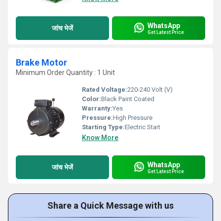
WhatsApp
जांच भेजें
Get Latest Price
Brake Motor
Minimum Order Quantity : 1 Unit
Rated Voltage:
220-240 Volt (V)
Color:
Black Paint Coated
Warranty:
Yes
Pressure:
High Pressure
Starting Type:
Electric Start
Know More
WhatsApp
जांच भेजें
Get Latest Price
Share a Quick Message with us