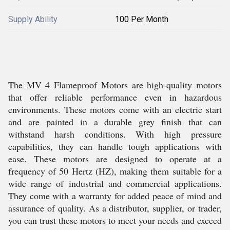
Supply Ability
100 Per Month
The MV 4 Flameproof Motors are high-quality motors
that offer reliable performance even in hazardous
environments. These motors come with an electric start
and are painted in a durable grey finish that can
withstand harsh conditions. With high pressure
capabilities, they can handle tough applications with
ease. These motors are designed to operate at a
frequency of 50 Hertz (HZ), making them suitable for a
wide range of industrial and commercial applications.
They come with a warranty for added peace of mind and
assurance of quality. As a distributor, supplier, or trader,
you can trust these motors to meet your needs and exceed