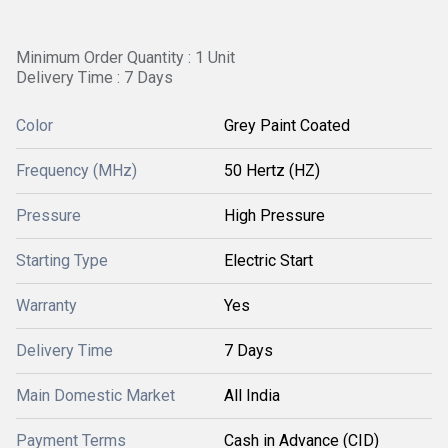
Minimum Order Quantity : 1 Unit
Delivery Time : 7 Days
Color
Grey Paint Coated
Frequency (MHz)
50 Hertz (HZ)
Pressure
High Pressure
Starting Type
Electric Start
Warranty
Yes
Delivery Time
7 Days
Main Domestic Market
All India
Payment Terms
Cash in Advance (CID)