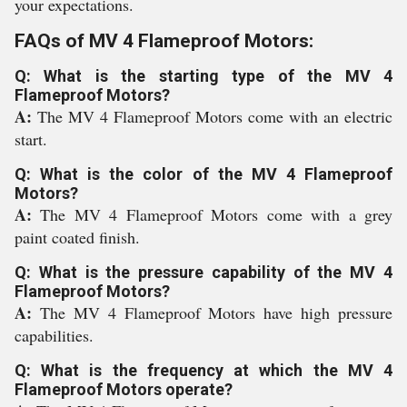
your expectations.
FAQs of MV 4 Flameproof Motors:
Q: What is the starting type of the MV 4
Flameproof Motors?
A:
The MV 4 Flameproof Motors come with an electric
start.
Q: What is the color of the MV 4 Flameproof
Motors?
A:
The MV 4 Flameproof Motors come with a grey
paint coated finish.
Q: What is the pressure capability of the MV 4
Flameproof Motors?
A:
The MV 4 Flameproof Motors have high pressure
capabilities.
Q: What is the frequency at which the MV 4
Flameproof Motors operate?