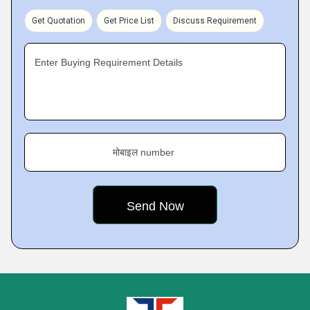
Get Quotation
Get Price List
Discuss Requirement
Enter Buying Requirement Details
मोबाइल number