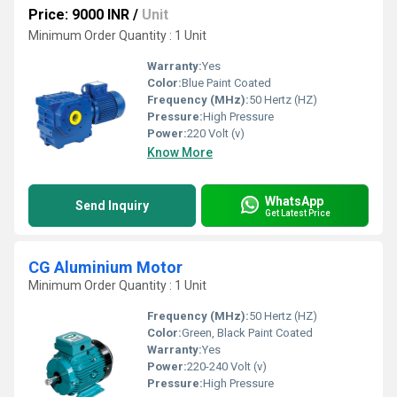
Price: 9000 INR
/
Unit
Minimum Order Quantity : 1 Unit
Warranty:
Yes
Color:
Blue Paint Coated
Frequency (MHz):
50 Hertz (HZ)
Pressure:
High Pressure
Power:
220 Volt (v)
Know More
WhatsApp
Send Inquiry
Get Latest Price
CG Aluminium Motor
Minimum Order Quantity : 1 Unit
Frequency (MHz):
50 Hertz (HZ)
Color:
Green, Black Paint Coated
Warranty:
Yes
Power:
220-240 Volt (v)
Pressure:
High Pressure