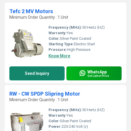
Tefc 2 MV Motors
Minimum Order Quantity : 1 Unit
Frequency (MHz):
50 Hertz (HZ)
Warranty:
Yes
Color:
Silver Paint Coated
Starting Type:
Electric Start
Pressure:
High Pressure
Know More
WhatsApp
Send Inquiry
Get Latest Price
RW - CW SPDP Slipring Motor
Minimum Order Quantity : 1 Unit
Frequency (MHz):
50 Hertz (HZ)
Warranty:
Yes
Color:
Silver Paint Coated
Power:
220-240 Volt (v)