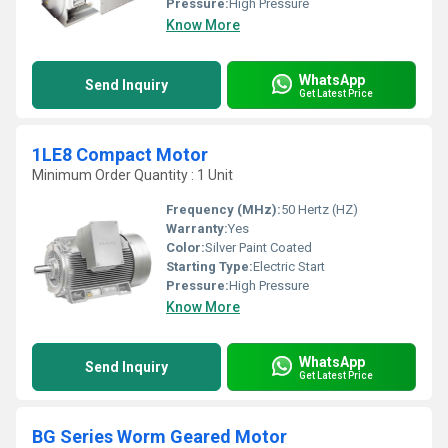
Pressure:
High Pressure
Know More
WhatsApp
Send Inquiry
Get Latest Price
1LE8 Compact Motor
Minimum Order Quantity : 1 Unit
Frequency (MHz):
50 Hertz (HZ)
Warranty:
Yes
Color:
Silver Paint Coated
Starting Type:
Electric Start
Pressure:
High Pressure
Know More
WhatsApp
Send Inquiry
Get Latest Price
BG Series Worm Geared Motor