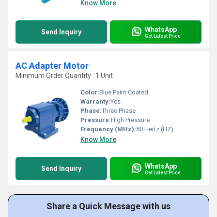
Know More
WhatsApp
Send Inquiry
Get Latest Price
AC Adapter Motor
Minimum Order Quantity : 1 Unit
Color:
Blue Paint Coated
Warranty:
Yes
Phase:
Three Phase
Pressure:
High Pressure
Frequency (MHz):
50 Hertz (HZ)
Know More
WhatsApp
Send Inquiry
Get Latest Price
Share a Quick Message with us