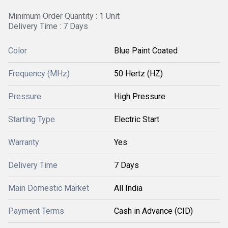
Minimum Order Quantity : 1 Unit
Delivery Time : 7 Days
Color
Blue Paint Coated
Frequency (MHz)
50 Hertz (HZ)
Pressure
High Pressure
Starting Type
Electric Start
Warranty
Yes
Delivery Time
7 Days
Main Domestic Market
All India
Payment Terms
Cash in Advance (CID)