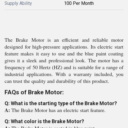
Supply Ability
100 Per Month
The Brake Motor is an efficient and reliable motor
designed for high-pressure applications. Its electric start
feature makes it easy to use and the blue paint coating
gives it a sleek and professional look. The motor has a
frequency of 50 Hertz (HZ) and is suitable for a range of
industrial applications. With a warranty included, you
can trust the quality and durability of this product.
FAQs of Brake Motor:
Q: What is the starting type of the Brake Motor?
A:
The Brake Motor has an electric start feature.
Q: What color is the Brake Motor?