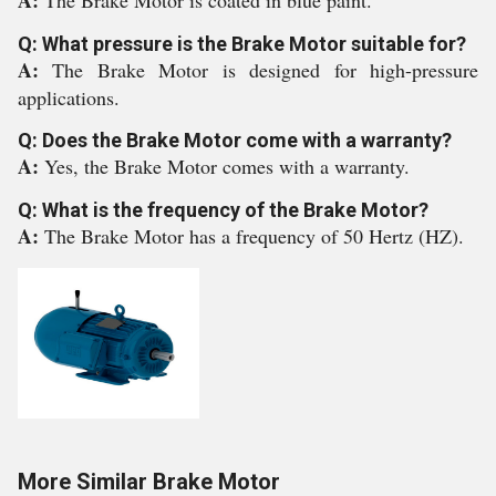
A:
The Brake Motor is coated in blue paint.
Q: What pressure is the Brake Motor suitable for?
A:
The Brake Motor is designed for high-pressure
applications.
Q: Does the Brake Motor come with a warranty?
A:
Yes, the Brake Motor comes with a warranty.
Q: What is the frequency of the Brake Motor?
A:
The Brake Motor has a frequency of 50 Hertz (HZ).
More Similar Brake Motor