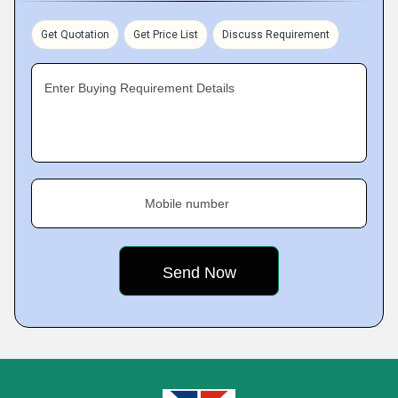
Get Quotation
Get Price List
Discuss Requirement
Enter Buying Requirement Details
Mobile number