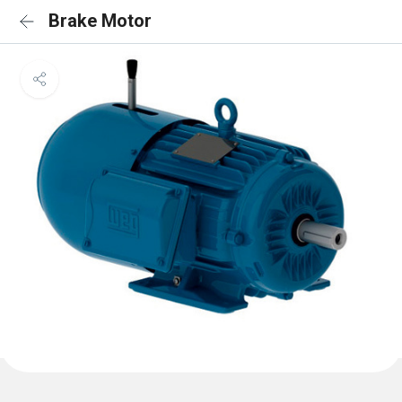
Brake Motor