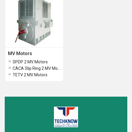
MV Motors
SPDP 2 MV Motors
CACA Slip Ring 2 MV Motors
TETV 2 MV Motors