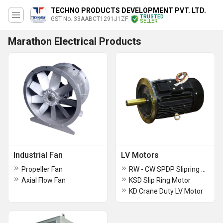
TECHNO PRODUCTS DEVELOPMENT PVT. LTD.
TRUSTED
GST No. 33AABCT1291J1ZF
SELLER
Marathon Electrical Products
Industrial Fan
LV Motors
Propeller Fan
RW - CW SPDP Slipring Motor
Axial Flow Fan
KSD Slip Ring Motor
KD Crane Duty LV Motor