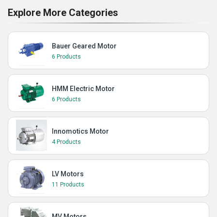
Explore More Categories
Bauer Geared Motor
6 Products
HMM Electric Motor
6 Products
Innomotics Motor
4 Products
LV Motors
11 Products
MV Motors