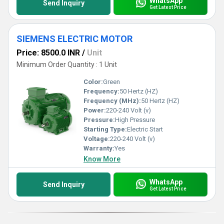
WhatsApp
Send Inquiry
Get Latest Price
SIEMENS ELECTRIC MOTOR
Price: 8500.0 INR
/
Unit
Minimum Order Quantity : 1 Unit
Color:
Green
Frequency:
50 Hertz (HZ)
Frequency (MHz):
50 Hertz (HZ)
Power:
220-240 Volt (v)
Pressure:
High Pressure
Starting Type:
Electric Start
Voltage:
220-240 Volt (v)
Warranty:
Yes
Know More
WhatsApp
Send Inquiry
Get Latest Price