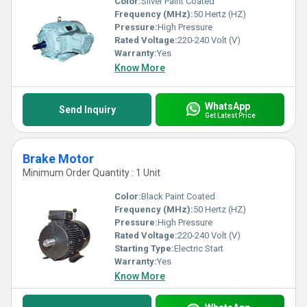
Color:
Silver Paint Coated
Frequency (MHz):
50 Hertz (HZ)
Pressure:
High Pressure
Rated Voltage:
220-240 Volt (V)
Warranty:
Yes
Know More
WhatsApp
Send Inquiry
Get Latest Price
Brake Motor
Minimum Order Quantity : 1 Unit
Color:
Black Paint Coated
Frequency (MHz):
50 Hertz (HZ)
Pressure:
High Pressure
Rated Voltage:
220-240 Volt (V)
Starting Type:
Electric Start
Warranty:
Yes
Know More