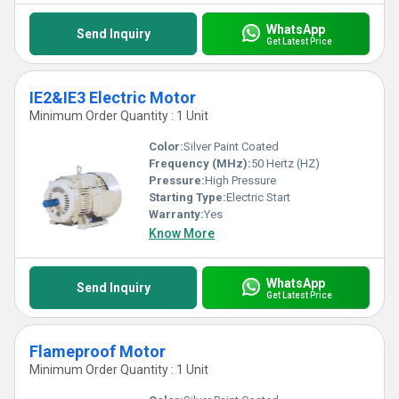
WhatsApp
Send Inquiry
Get Latest Price
IE2&IE3 Electric Motor
Minimum Order Quantity : 1 Unit
Color:
Silver Paint Coated
Frequency (MHz):
50 Hertz (HZ)
Pressure:
High Pressure
Starting Type:
Electric Start
Warranty:
Yes
Know More
WhatsApp
Send Inquiry
Get Latest Price
Flameproof Motor
Minimum Order Quantity : 1 Unit