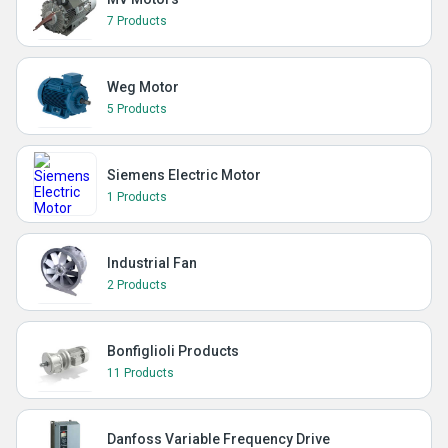
7 Products
Weg Motor
5 Products
Siemens Electric Motor
1 Products
Industrial Fan
2 Products
Bonfiglioli Products
11 Products
Danfoss Variable Frequency Drive