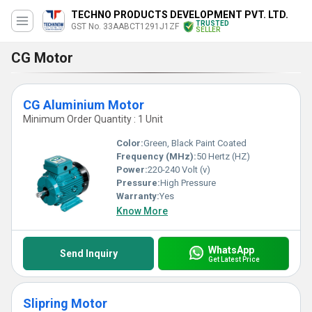
TECHNO PRODUCTS DEVELOPMENT PVT. LTD.
TRUSTED
GST No. 33AABCT1291J1ZF
SELLER
CG Motor
CG Aluminium Motor
Minimum Order Quantity : 1 Unit
Color:
Green, Black Paint Coated
Frequency (MHz):
50 Hertz (HZ)
Power:
220-240 Volt (v)
Pressure:
High Pressure
Warranty:
Yes
Know More
WhatsApp
Send Inquiry
Get Latest Price
Slipring Motor