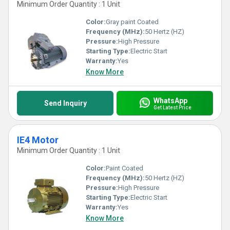
Minimum Order Quantity : 1 Unit
Color:
Gray paint Coated
Frequency (MHz):
50 Hertz (HZ)
Pressure:
High Pressure
Starting Type:
Electric Start
Warranty:
Yes
Know More
WhatsApp
Send Inquiry
Get Latest Price
IE4 Motor
Minimum Order Quantity : 1 Unit
Color:
Paint Coated
Frequency (MHz):
50 Hertz (HZ)
Pressure:
High Pressure
Starting Type:
Electric Start
Warranty:
Yes
Know More