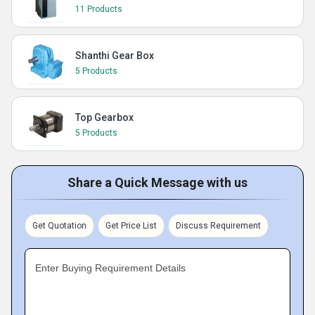
11 Products
Shanthi Gear Box
5 Products
Top Gearbox
5 Products
Share a Quick Message with us
Get Quotation
Get Price List
Discuss Requirement
Enter Buying Requirement Details