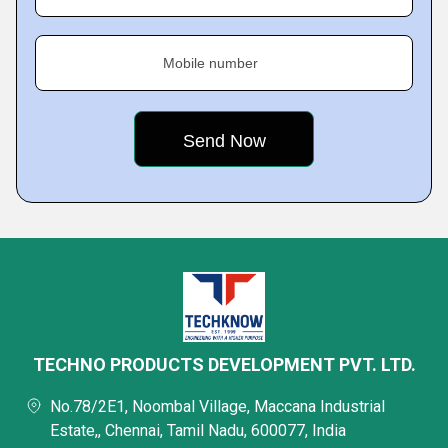
Mobile number
TECHNO PRODUCTS DEVELOPMENT PVT. LTD.
No.78/2E1, Noombal Village, Maccana Industrial
Estate,, Chennai, Tamil Nadu, 600077, India