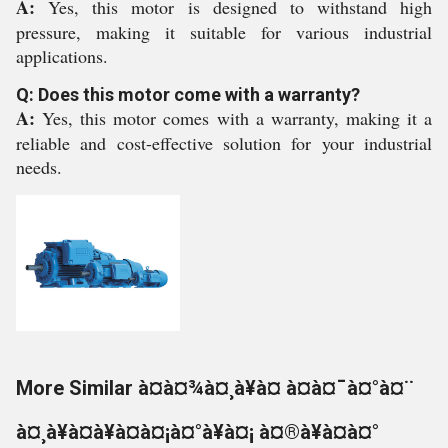
A:
Yes, this motor is designed to withstand high
pressure, making it suitable for various industrial
applications.
Q: Does this motor come with a warranty?
A:
Yes, this motor comes with a warranty, making it a
reliable and cost-effective solution for your industrial
needs.
More Similar à¤à¤¾à¤¸à¥à¤ à¤à¤¯à¤°à¤¨
à¤¸à¥à¤à¥à¤à¤¡à¤°à¥à¤¡ à¤®à¥à¤à¤°