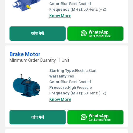
Color:
Blue Paint Coated
Frequency (MHz):
50 Hertz (HZ)
Know More
WhatsApp
जांच भेजें
Get Latest Price
Brake Motor
Minimum Order Quantity : 1 Unit
Starting Type:
Electric Start
Warranty:
Yes
Color:
Blue Paint Coated
Pressure:
High Pressure
Frequency (MHz):
50 Hertz (HZ)
Know More
WhatsApp
जांच भेजें
Get Latest Price