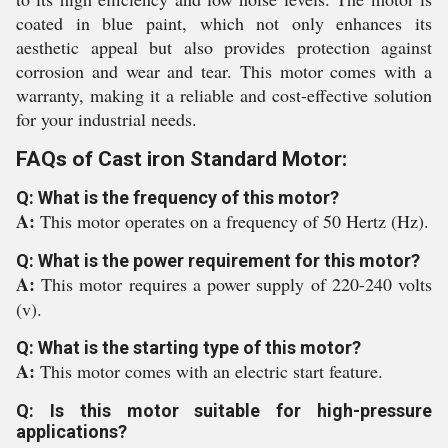
coated in blue paint, which not only enhances its
aesthetic appeal but also provides protection against
corrosion and wear and tear. This motor comes with a
warranty, making it a reliable and cost-effective solution
for your industrial needs.
FAQs of Cast iron Standard Motor:
Q: What is the frequency of this motor?
A:
This motor operates on a frequency of 50 Hertz (Hz).
Q: What is the power requirement for this motor?
A:
This motor requires a power supply of 220-240 volts
(v).
Q: What is the starting type of this motor?
A:
This motor comes with an electric start feature.
Q: Is this motor suitable for high-pressure
applications?