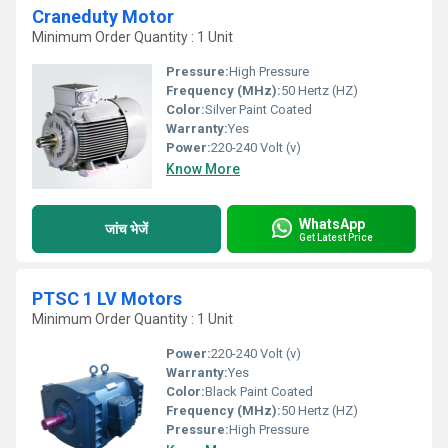
Craneduty Motor
Minimum Order Quantity : 1 Unit
Pressure:
High Pressure
Frequency (MHz):
50 Hertz (HZ)
Color:
Silver Paint Coated
Warranty:
Yes
Power:
220-240 Volt (v)
Know More
WhatsApp
जांच भेजें
Get Latest Price
PTSC 1 LV Motors
Minimum Order Quantity : 1 Unit
Power:
220-240 Volt (v)
Warranty:
Yes
Color:
Black Paint Coated
Frequency (MHz):
50 Hertz (HZ)
Pressure:
High Pressure