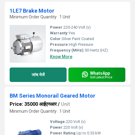
1LE7 Brake Motor
Minimum Order Quantity : 1 Unit
Power:
220-240 Volt (v)
Warranty:
Yes
Color:
Silver Paint Coated
Pressure:
High Pressure
Frequency (MHz):
50 Hertz (HZ)
Know More
WhatsApp
जांच भेजें
Get Latest Price
BM Series Monorail Geared Motor
Price: 35000 आईएनआर
/
Unit
Minimum Order Quantity : 1 Unit
Voltage:
220 Volt (v)
Power:
220 Volt (v)
Power Rating:
Up to 0.55 kW