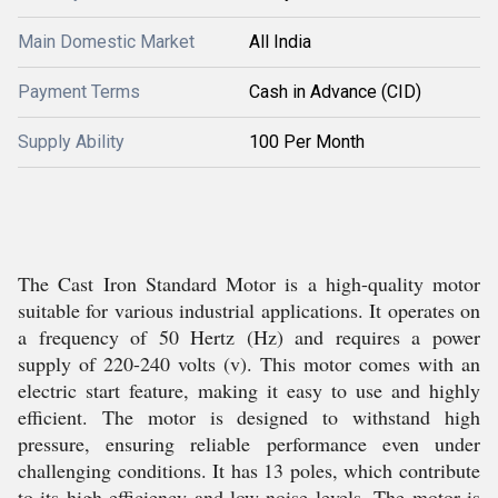
Main Domestic Market
All India
Payment Terms
Cash in Advance (CID)
Supply Ability
100 Per Month
The Cast Iron Standard Motor is a high-quality motor
suitable for various industrial applications. It operates on
a frequency of 50 Hertz (Hz) and requires a power
supply of 220-240 volts (v). This motor comes with an
electric start feature, making it easy to use and highly
efficient. The motor is designed to withstand high
pressure, ensuring reliable performance even under
challenging conditions. It has 13 poles, which contribute
to its high efficiency and low noise levels. The motor is