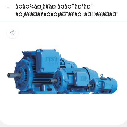
à¤à¤¾à¤¸à¥à¤ à¤à¤¯à¤°à¤¨
à¤¸à¥à¤à¥à¤à¤¡à¤°à¥à¤¡ à¤®à¥à¤à¤°