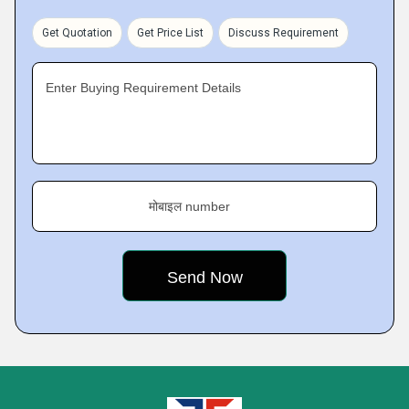
Get Quotation
Get Price List
Discuss Requirement
Enter Buying Requirement Details
मोबाइल number