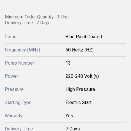
Minimum Order Quantity : 1 Unit
Delivery Time : 7 Days
Color
Blue Paint Coated
Frequency (MHz)
50 Hertz (HZ)
Poles Number
13
Power
220-240 Volt (v)
Pressure
High Pressure
Starting Type
Electric Start
Warranty
Yes
Delivery Time
7 Days