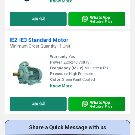
Know More
WhatsApp
जांच भेजें
Get Latest Price
IE2-IE3 Standard Motor
Minimum Order Quantity : 1 Unit
Warranty:
Yes
Power:
220-240 Volt (v)
Frequency (MHz):
50 Hertz (HZ)
Pressure:
High Pressure
Color:
Green Paint Coated
Know More
WhatsApp
जांच भेजें
Get Latest Price
Share a Quick Message with us